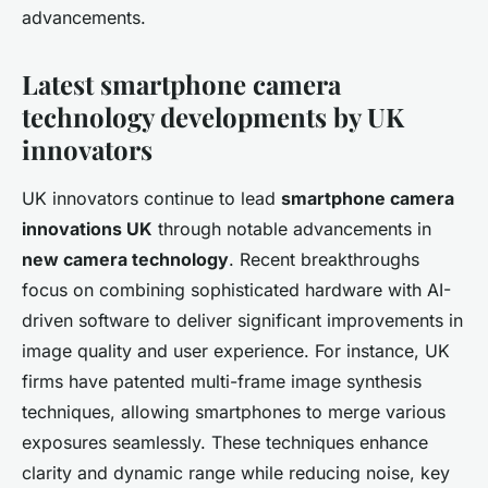
advancements.
Latest smartphone camera
technology developments by UK
innovators
UK innovators continue to lead
smartphone camera
innovations UK
through notable advancements in
new camera technology
. Recent breakthroughs
focus on combining sophisticated hardware with AI-
driven software to deliver significant improvements in
image quality and user experience. For instance, UK
firms have patented multi-frame image synthesis
techniques, allowing smartphones to merge various
exposures seamlessly. These techniques enhance
clarity and dynamic range while reducing noise, key