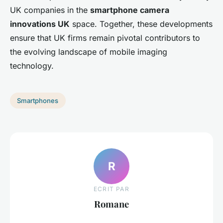
UK companies in the
smartphone camera
innovations UK
space. Together, these developments
ensure that UK firms remain pivotal contributors to
the evolving landscape of mobile imaging
technology.
Smartphones
R
ECRIT PAR
Romane