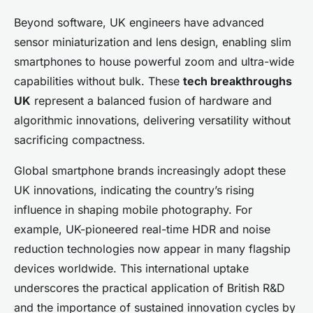
Beyond software, UK engineers have advanced
sensor miniaturization and lens design, enabling slim
smartphones to house powerful zoom and ultra-wide
capabilities without bulk. These
tech breakthroughs
UK
represent a balanced fusion of hardware and
algorithmic innovations, delivering versatility without
sacrificing compactness.
Global smartphone brands increasingly adopt these
UK innovations, indicating the country’s rising
influence in shaping mobile photography. For
example, UK-pioneered real-time HDR and noise
reduction technologies now appear in many flagship
devices worldwide. This international uptake
underscores the practical application of British R&D
and the importance of sustained innovation cycles by