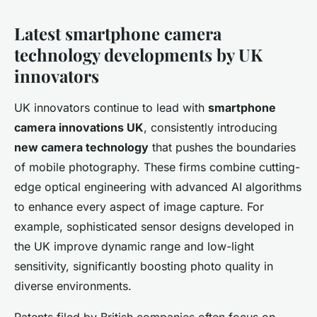
Latest smartphone camera
technology developments by UK
innovators
UK innovators continue to lead with
smartphone
camera innovations UK
, consistently introducing
new camera technology
that pushes the boundaries
of mobile photography. These firms combine cutting-
edge optical engineering with advanced AI algorithms
to enhance every aspect of image capture. For
example, sophisticated sensor designs developed in
the UK improve dynamic range and low-light
sensitivity, significantly boosting photo quality in
diverse environments.