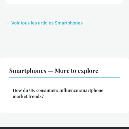
← Voir tous les articles Smartphones
Smartphones — More to explore
How do UK consumers influence smartphone
market trends?