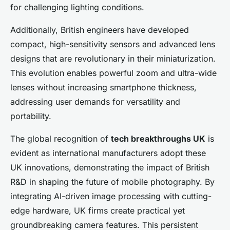
for challenging lighting conditions.
Additionally, British engineers have developed
compact, high-sensitivity sensors and advanced lens
designs that are revolutionary in their miniaturization.
This evolution enables powerful zoom and ultra-wide
lenses without increasing smartphone thickness,
addressing user demands for versatility and
portability.
The global recognition of
tech breakthroughs UK
is
evident as international manufacturers adopt these
UK innovations, demonstrating the impact of British
R&D in shaping the future of mobile photography. By
integrating AI-driven image processing with cutting-
edge hardware, UK firms create practical yet
groundbreaking camera features. This persistent