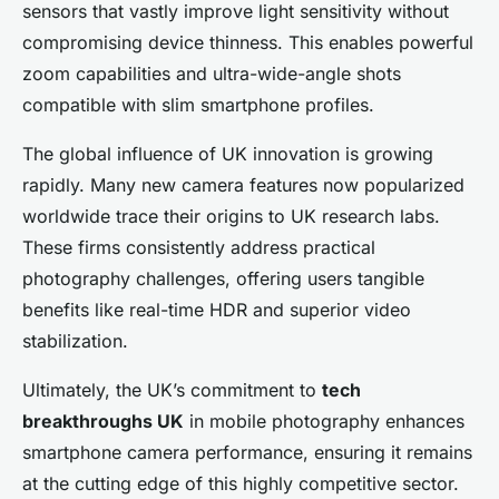
sensors that vastly improve light sensitivity without
compromising device thinness. This enables powerful
zoom capabilities and ultra-wide-angle shots
compatible with slim smartphone profiles.
The global influence of UK innovation is growing
rapidly. Many new camera features now popularized
worldwide trace their origins to UK research labs.
These firms consistently address practical
photography challenges, offering users tangible
benefits like real-time HDR and superior video
stabilization.
Ultimately, the UK’s commitment to
tech
breakthroughs UK
in mobile photography enhances
smartphone camera performance, ensuring it remains
at the cutting edge of this highly competitive sector.