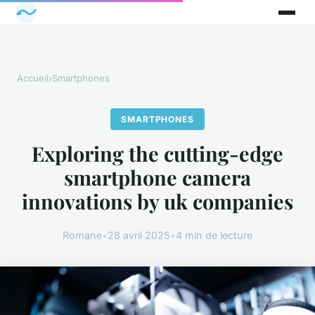
Accueil
›
Smartphones
SMARTPHONES
Exploring the cutting-edge
smartphone camera
innovations by uk companies
Romane
•
28 avril 2025
•
4 min de lecture