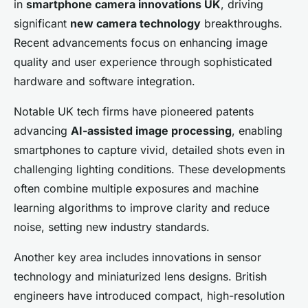
in
smartphone camera innovations UK
, driving
significant
new camera technology
breakthroughs.
Recent advancements focus on enhancing image
quality and user experience through sophisticated
hardware and software integration.
Notable UK tech firms have pioneered patents
advancing
AI-assisted image processing
, enabling
smartphones to capture vivid, detailed shots even in
challenging lighting conditions. These developments
often combine multiple exposures and machine
learning algorithms to improve clarity and reduce
noise, setting new industry standards.
Another key area includes innovations in sensor
technology and miniaturized lens designs. British
engineers have introduced compact, high-resolution