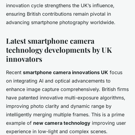
innovation cycle strengthens the UK’s influence,
ensuring British contributions remain pivotal in
advancing smartphone photography worldwide.
Latest smartphone camera
technology developments by UK
innovators
Recent
smartphone camera innovations UK
focus
on integrating AI and optical advancements to
enhance image capture comprehensively. British firms
have patented innovative multi-exposure algorithms,
improving photo clarity and dynamic range by
intelligently merging multiple frames. This is a prime
example of
new camera technology
improving user
experience in low-light and complex scenes.