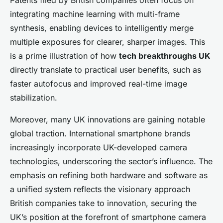
Patents filed by British companies often focus on
integrating machine learning with multi-frame
synthesis, enabling devices to intelligently merge
multiple exposures for clearer, sharper images. This
is a prime illustration of how
tech breakthroughs UK
directly translate to practical user benefits, such as
faster autofocus and improved real-time image
stabilization.
Moreover, many UK innovations are gaining notable
global traction. International smartphone brands
increasingly incorporate UK-developed camera
technologies, underscoring the sector’s influence. The
emphasis on refining both hardware and software as
a unified system reflects the visionary approach
British companies take to innovation, securing the
UK’s position at the forefront of smartphone camera