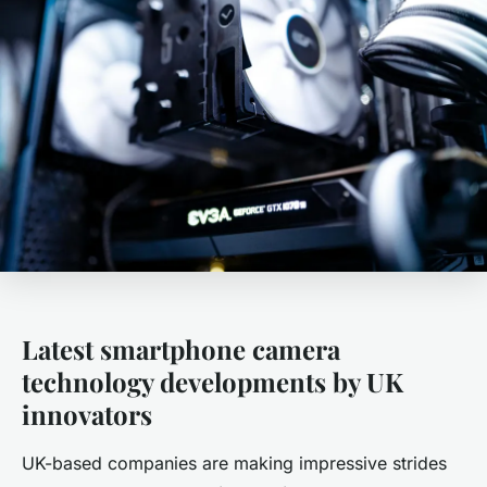
Latest smartphone camera
technology developments by UK
innovators
UK-based companies are making impressive strides