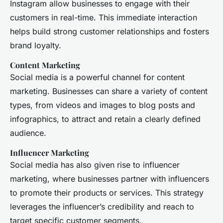
Instagram allow businesses to engage with their
customers in real-time. This immediate interaction
helps build strong customer relationships and fosters
brand loyalty.
Content Marketing
Social media is a powerful channel for content
marketing. Businesses can share a variety of content
types, from videos and images to blog posts and
infographics, to attract and retain a clearly defined
audience.
Influencer Marketing
Social media has also given rise to influencer
marketing, where businesses partner with influencers
to promote their products or services. This strategy
leverages the influencer’s credibility and reach to
target specific customer segments.