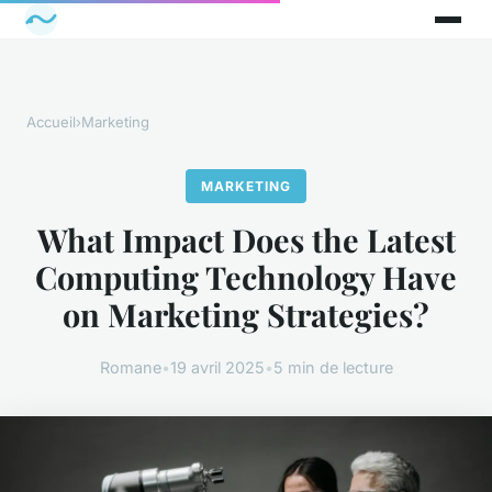
Accueil
›
Marketing
MARKETING
What Impact Does the Latest
Computing Technology Have
on Marketing Strategies?
Romane
•
19 avril 2025
•
5 min de lecture