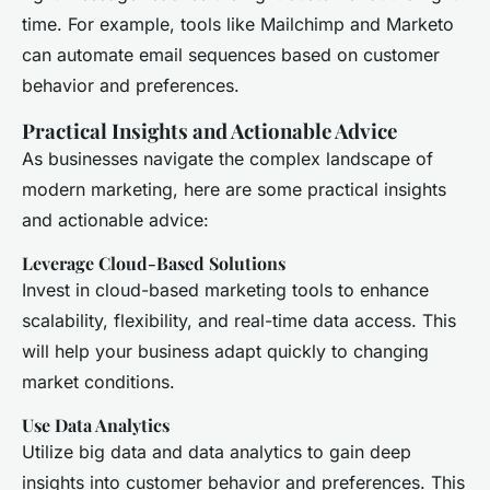
time. For example, tools like Mailchimp and Marketo
can automate email sequences based on customer
behavior and preferences.
Practical Insights and Actionable Advice
As businesses navigate the complex landscape of
modern marketing, here are some practical insights
and actionable advice:
Leverage Cloud-Based Solutions
Invest in cloud-based marketing tools to enhance
scalability, flexibility, and real-time data access. This
will help your business adapt quickly to changing
market conditions.
Use Data Analytics
Utilize big data and data analytics to gain deep
insights into customer behavior and preferences. This