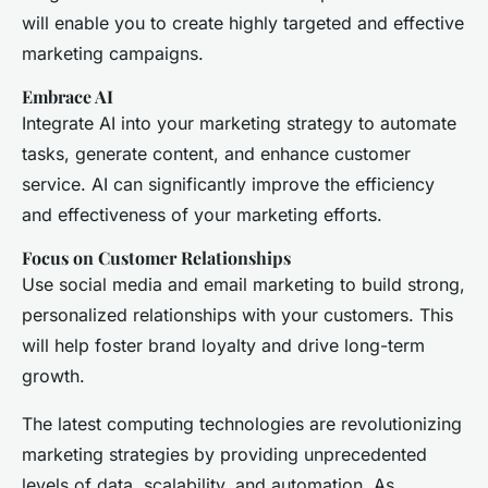
will enable you to create highly targeted and effective
marketing campaigns.
Embrace AI
Integrate AI into your marketing strategy to automate
tasks, generate content, and enhance customer
service. AI can significantly improve the efficiency
and effectiveness of your marketing efforts.
Focus on Customer Relationships
Use social media and email marketing to build strong,
personalized relationships with your customers. This
will help foster brand loyalty and drive long-term
growth.
The latest computing technologies are revolutionizing
marketing strategies by providing unprecedented
levels of data, scalability, and automation. As