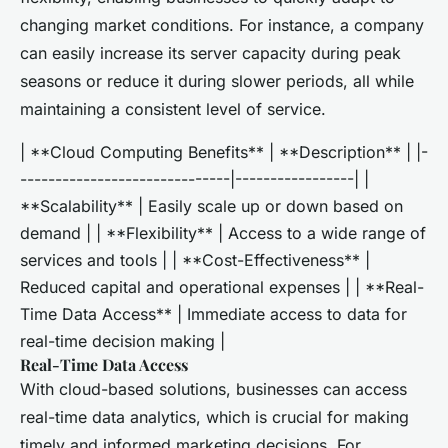
changing market conditions. For instance, a company
can easily increase its server capacity during peak
seasons or reduce it during slower periods, all while
maintaining a consistent level of service.
| **Cloud Computing Benefits** | **Description** | |-
------------------------------|-----------------| |
**Scalability** | Easily scale up or down based on
demand | | **Flexibility** | Access to a wide range of
services and tools | | **Cost-Effectiveness** |
Reduced capital and operational expenses | | **Real-
Time Data Access** | Immediate access to data for
real-time decision making |
Real-Time Data Access
With cloud-based solutions, businesses can access
real-time data analytics, which is crucial for making
timely and informed marketing decisions. For