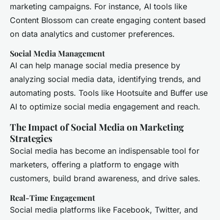
marketing campaigns. For instance, AI tools like
Content Blossom can create engaging content based
on data analytics and customer preferences.
Social Media Management
AI can help manage social media presence by
analyzing social media data, identifying trends, and
automating posts. Tools like Hootsuite and Buffer use
AI to optimize social media engagement and reach.
The Impact of Social Media on Marketing
Strategies
Social media has become an indispensable tool for
marketers, offering a platform to engage with
customers, build brand awareness, and drive sales.
Real-Time Engagement
Social media platforms like Facebook, Twitter, and