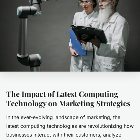
The Impact of Latest Computing
Technology on Marketing Strategies
In the ever-evolving landscape of marketing, the
latest computing technologies are revolutionizing how
businesses interact with their customers, analyze