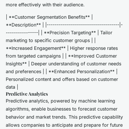
more effectively with their audience.
| **Customer Segmentation Benefits** |
**Description** | |------------------------------------|-
----------------| | **Precision Targeting** | Tailor
marketing to specific customer groups | |
**Increased Engagement** | Higher response rates
from targeted campaigns | | **Improved Customer
Insights** | Deeper understanding of customer needs
and preferences | | **Enhanced Personalization** |
Personalized content and offers based on customer
data |
Predictive Analytics
Predictive analytics, powered by machine learning
algorithms, enable businesses to forecast customer
behavior and market trends. This predictive capability
allows companies to anticipate and prepare for future