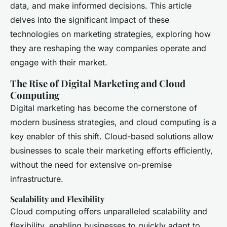
data, and make informed decisions. This article
delves into the significant impact of these
technologies on marketing strategies, exploring how
they are reshaping the way companies operate and
engage with their market.
The Rise of Digital Marketing and Cloud
Computing
Digital marketing has become the cornerstone of
modern business strategies, and cloud computing is a
key enabler of this shift. Cloud-based solutions allow
businesses to scale their marketing efforts efficiently,
without the need for extensive on-premise
infrastructure.
Scalability and Flexibility
Cloud computing offers unparalleled scalability and
flexibility, enabling businesses to quickly adapt to