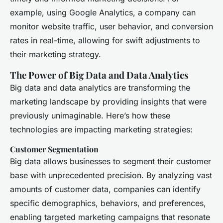
example, using Google Analytics, a company can
monitor website traffic, user behavior, and conversion
rates in real-time, allowing for swift adjustments to
their marketing strategy.
The Power of Big Data and Data Analytics
Big data and data analytics are transforming the
marketing landscape by providing insights that were
previously unimaginable. Here’s how these
technologies are impacting marketing strategies:
Customer Segmentation
Big data allows businesses to segment their customer
base with unprecedented precision. By analyzing vast
amounts of customer data, companies can identify
specific demographics, behaviors, and preferences,
enabling targeted marketing campaigns that resonate