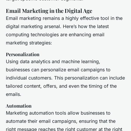
Email Marketing in the Digital Age
Email marketing remains a highly effective tool in the
digital marketing arsenal. Here’s how the latest
computing technologies are enhancing email
marketing strategies:
Personalization
Using data analytics and machine learning,
businesses can personalize email campaigns to
individual customers. This personalization can include
tailored content, offers, and even the timing of the
emails.
Automation
Marketing automation tools allow businesses to
automate their email campaigns, ensuring that the
right message reaches the right customer at the right