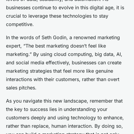
businesses continue to evolve in this digital age, it is
crucial to leverage these technologies to stay
competitive.
In the words of Seth Godin, a renowned marketing
expert, “The best marketing doesn’t feel like
marketing.” By using cloud computing, big data, AI,
and social media effectively, businesses can create
marketing strategies that feel more like genuine
interactions with their customers, rather than overt
sales pitches.
As you navigate this new landscape, remember that
the key to success lies in understanding your
customers deeply and using technology to enhance,
rather than replace, human interaction. By doing so,