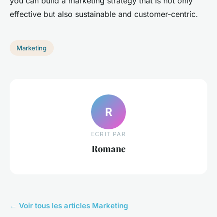
you can build a marketing strategy that is not only
effective but also sustainable and customer-centric.
Marketing
R
ECRIT PAR
Romane
← Voir tous les articles Marketing