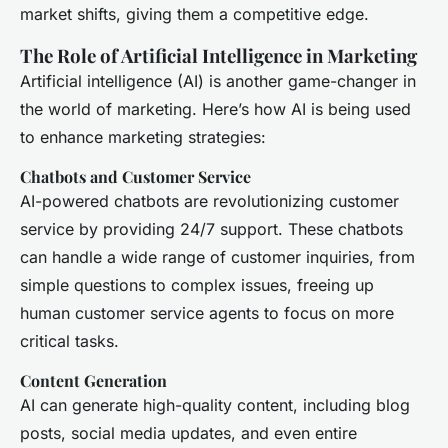
market shifts, giving them a competitive edge.
The Role of Artificial Intelligence in Marketing
Artificial intelligence (AI) is another game-changer in
the world of marketing. Here’s how AI is being used
to enhance marketing strategies:
Chatbots and Customer Service
AI-powered chatbots are revolutionizing customer
service by providing 24/7 support. These chatbots
can handle a wide range of customer inquiries, from
simple questions to complex issues, freeing up
human customer service agents to focus on more
critical tasks.
Content Generation
AI can generate high-quality content, including blog
posts, social media updates, and even entire